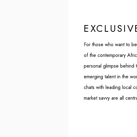
EXCLUSIV
For those who want to be
of the contemporary Afric
personal glimpse behind 
emerging talent in the worl
chats with leading local c
market savvy are all centr