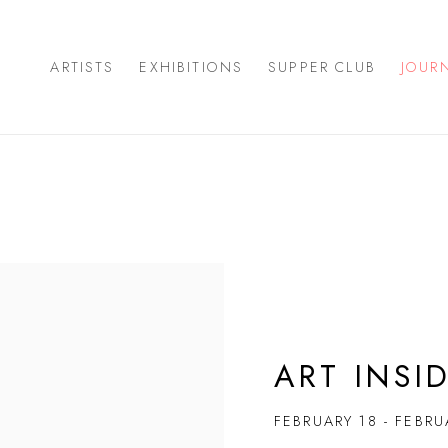
ARTISTS
EXHIBITIONS
SUPPER CLUB
JOUR
ART INSI
FEBRUARY 18 - FEBRU