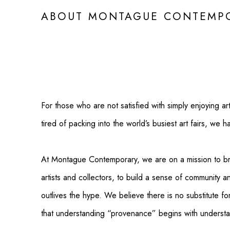
ABOUT MONTAGUE CONTEMPO
For those who are not satisfied with simply enjoying ar
tired of packing into the world’s busiest art fairs, we h
At Montague Contemporary, we are on a mission to b
artists and collectors, to build a sense of community a
outlives the hype. We believe there is no substitute fo
that understanding “provenance” begins with understan