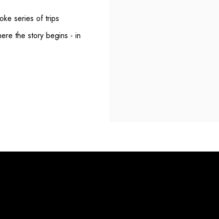
ke series of trips
here the story begins - in