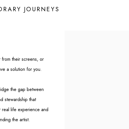
RARY JOURNEYS
t from their screens, or
ave a solution for you.
ridge the gap between
nd stewardship that
r real life experience and
ding the artist.