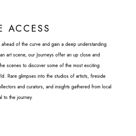
E ACCESS
 ahead of the curve and gain a deep understanding
an art scene, our Journeys offer an up close and
the scenes to discover some of the most exciting
d. Rare glimpses into the studios of artists, fireside
ollectors and curators, and insights gathered from local
al to the journey.