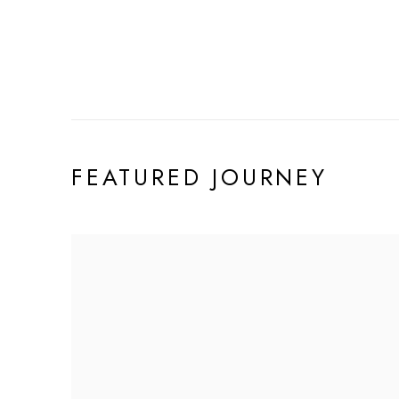
FEATURED JOURNEY