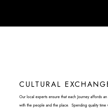
CULTURAL EXCHANG
Our local experts ensure that each Journey affords an
with the people and the place. Spending quality time wit