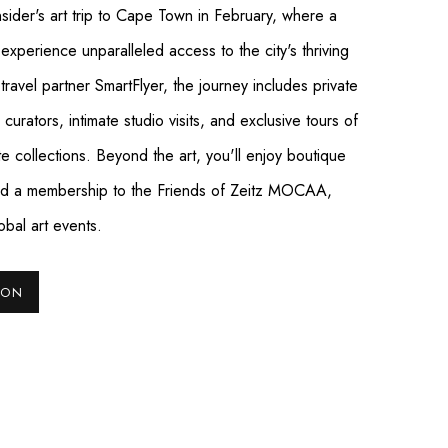
nsider's art trip to Cape Town in February, where a
 experience unparalleled access to the city's thriving
ravel partner SmartFlyer, the journey includes private
urators, intimate studio visits, and exclusive tours of
ate collections. Beyond the art, you'll enjoy boutique
 and a membership to the Friends of Zeitz MOCAA,
obal art events.
ION