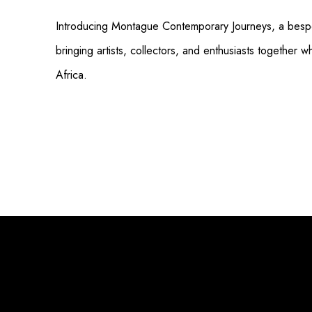
Introducing Montague Contemporary Journeys, a bespo
bringing artists, collectors, and enthusiasts together w
Africa.