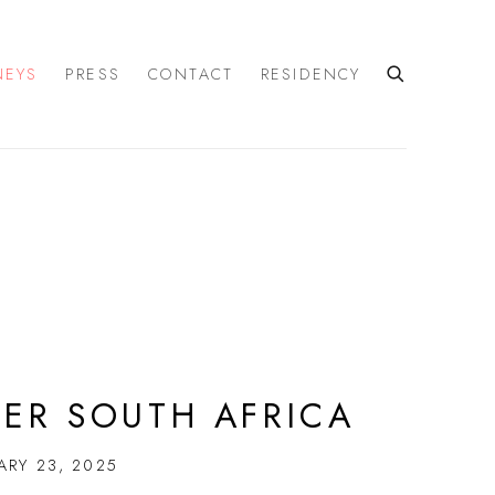
NEYS
PRESS
CONTACT
RESIDENCY
DER SOUTH AFRICA
ARY 23, 2025