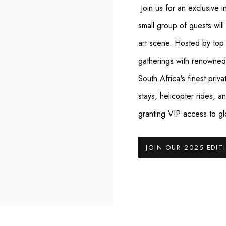
Join us for an exclusive i
small group of guests will
art scene. Hosted by top t
gatherings with renowned c
South Africa's finest priv
stays, helicopter rides,
granting VIP access to gl
JOIN OUR 2025 EDIT