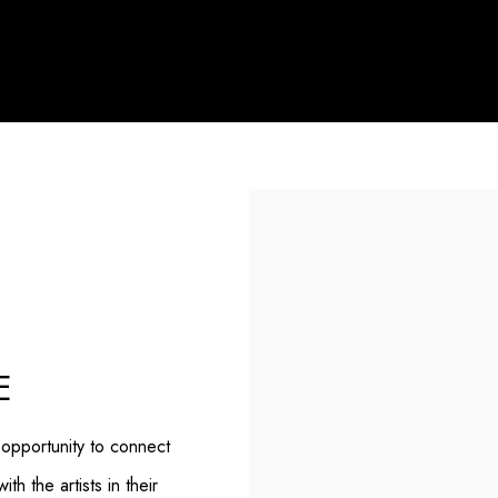
E
 opportunity to connect
h the artists in their