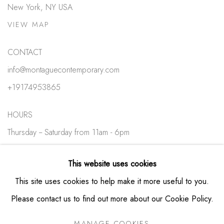
New York, NY USA
VIEW MAP
CONTACT
info@montaguecontemporary.com
+19174953865
HOURS
Thursday -- Saturday from 11am - 6pm
Private viewings available by appointment
This website uses cookies
This site uses cookies to help make it more useful to you.
Please contact us to find out more about our Cookie Policy.
MANAGE COOKIES