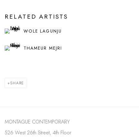
RELATED ARTISTS
WOLE LAGUNJU
THAMEUR MEJRI
SHARE
MONTAGUE CONTEMPORARY
526 West 26th Street, 4th Floor