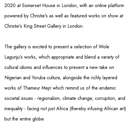
2020 at Somerset House in London, with an online platform
powered by Christie's as well as featured works on show at
Christie's King Street Gallery in London.
The gallery is excited to present a selection of Wole
Lagunju's works, which appropriate and blend a variety of
cultural idioms and influences to present a new take on
Nigerian and Yoruba culture, alongside the richly layered
works of Thameur Mejri which remind us of the endemic
societal issues - regionalism, climate change, corruption, and
inequality - facing not just Africa (thereby infusing African art)
but the entire globe.