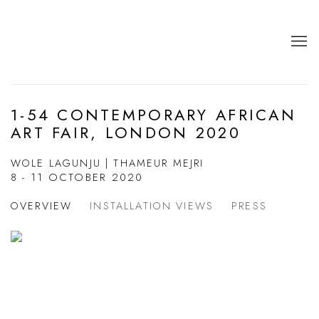
1-54 CONTEMPORARY AFRICAN
ART FAIR, LONDON 2020
WOLE LAGUNJU | THAMEUR MEJRI
8 - 11 OCTOBER 2020
OVERVIEW
INSTALLATION VIEWS
PRESS