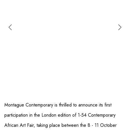
Montague Contemporary is thrilled to announce its first
participation in the London edition of 1-54 Contemporary
African Art Fair, taking place between the 8 - 11 October