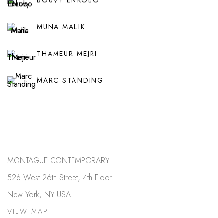
BOUVY ENKOBO
MUNA MALIK
THAMEUR MEJRI
MARC STANDING
MONTAGUE CONTEMPORARY
526 West 26th Street, 4th Floor
New York, NY USA
VIEW MAP