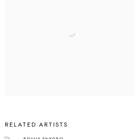
RELATED ARTISTS