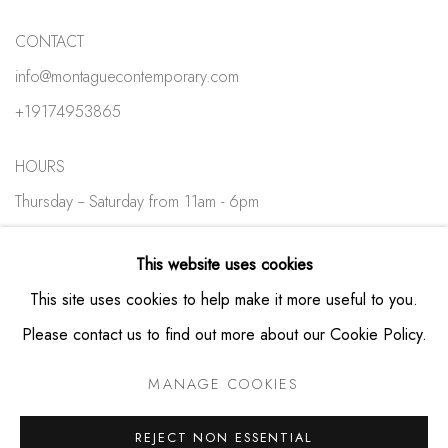
CONTACT
info@montaguecontemporary.com
+19174953865
HOURS
Thursday -- Saturday from 11am - 6pm
Private viewings available by appointment
This website uses cookies
This site uses cookies to help make it more useful to you.
Please contact us to find out more about our Cookie Policy.
MANAGE COOKIES
PRIVACY POLICY
MANAGE COOKIES
COPYRIGHT © MONTAGUE CONTEMPORARY 2026
REJECT NON ESSENTIAL