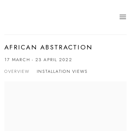
AFRICAN ABSTRACTION
17 MARCH - 23 APRIL 2022
OVERVIEW
INSTALLATION VIEWS