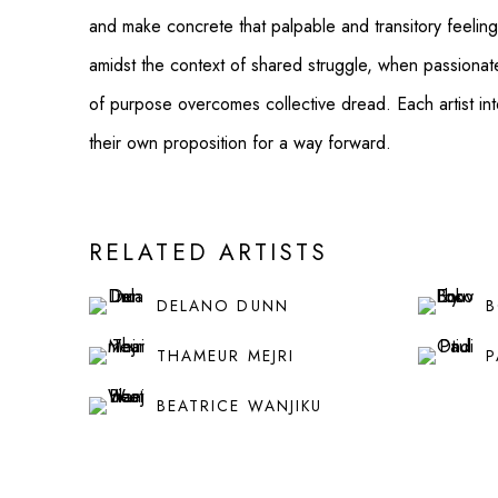
and make concrete that palpable and transitory feeling 
amidst the context of shared struggle, when passionat
of purpose overcomes collective dread. Each artist inte
their own proposition for a way forward.
RELATED ARTISTS
DELANO DUNN
B
THAMEUR MEJRI
P
BEATRICE WANJIKU