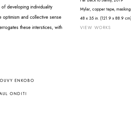
of developing individuality
Mylar, copper tape, masking
e optimism and collective sense
48 x 35 in. (121.9 x 88.9 cm
rrogates these interstices, with
VIEW WORKS
OUVY ENKOBO
AUL ONDITI