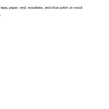
 tape, paper, vinyl, woodstain, and shoe polish on wood
)