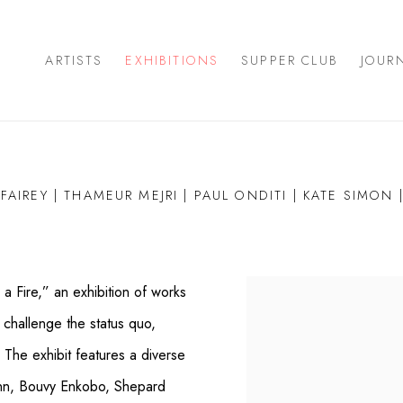
ARTISTS
EXHIBITIONS
SUPPER CLUB
JOUR
IREY | THAMEUR MEJRI | PAUL ONDITI | KATE SIMON 
 Fire,” an exhibition of works
 challenge the status quo,
 The exhibit features a diverse
unn, Bouvy Enkobo, Shepard