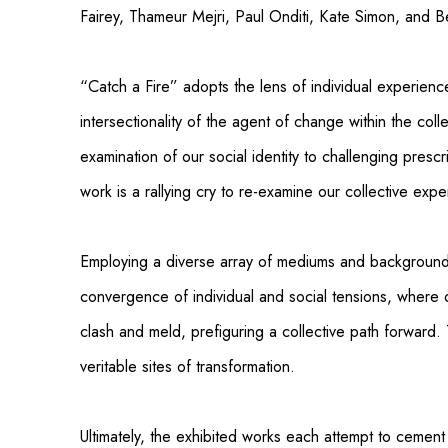
Fairey, Thameur Mejri, Paul Onditi, Kate Simon, and B
“Catch a Fire” adopts the lens of individual experienc
intersectionality of the agent of change within the colle
examination of our social identity to challenging pres
work is a rallying cry to re-examine our collective expe
Employing a diverse array of mediums and background
convergence of individual and social tensions, where 
clash and meld, prefiguring a collective path forwar
veritable sites of transformation.
Ultimately, the exhibited works each attempt to cement