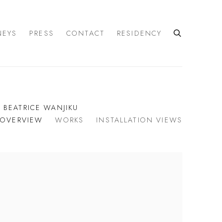
NEYS
PRESS
CONTACT
RESIDENCY
| BEATRICE WANJIKU
OVERVIEW
WORKS
INSTALLATION VIEWS