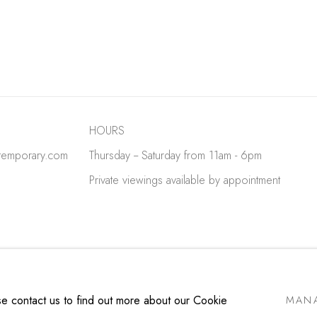
HOURS
temporary.com
Thursday -- Saturday from 11am - 6pm
Private viewings available by appointment
E BY ARTLOGIC
ase contact us to find out more about our Cookie
MANA