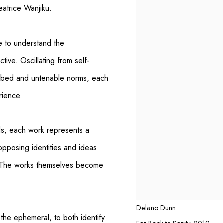
eatrice Wanjiku.
e to understand the
ctive. Oscillating from self-
cribed and untenable norms, each
rience.
s, each work represents a
opposing identities and ideas
d. The works themselves become
Delano Dunn
 the ephemeral, to both identify
Far Back to Sanity
,
2019