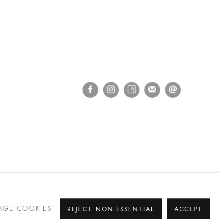
GE COOKIES
REJECT NON ESSENTIAL
ACCEPT