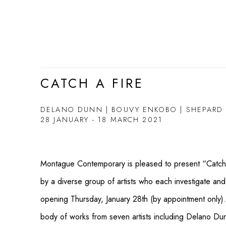
CATCH A FIRE
DELANO DUNN | BOUVY ENKOBO | SHEPARD FA
28 JANUARY - 18 MARCH 2021
Montague Contemporary is pleased to present “Catch a
by a diverse group of artists who each investigate and
opening Thursday, January 28th (by appointment only).
body of works from seven artists including Delano D