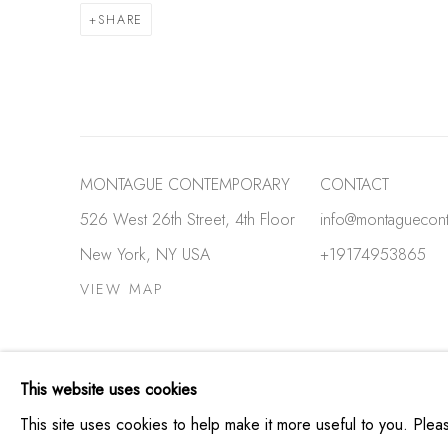
SHARE
MONTAGUE CONTEMPORARY
CONTACT
526 West 26th Street, 4th Floor
info@montaguecon
New York, NY USA
+19174953865
VIEW MAP
PRIVACY POLICY
MANAGE COOKIES
This website uses cookies
COPYRIGHT © MONTAGUE CONTEMPORARY 2026
SIT
This site uses cookies to help make it more useful to you. Ple