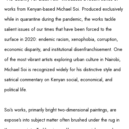
works from Kenyan-based Michael Soi. Produced exclusively
while in quarantine during the pandemic, the works tackle
salient issues of our times that have been forced to the
surface in 2020: endemic racism, xenophobia, corruption,
economic disparity, and institutional disenfranchisement. One
of the most vibrant artists exploring urban culture in Nairobi,
Michael Soi is recognized widely for his distinctive style and
satirical commentary on Kenyan social, economical, and
political life.
Soi’s works, primarily bright two-dimensional paintings, are
expose’s into subject matter often brushed under the rug in