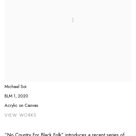
Michael Soi
BLM 1
,
2020
Acrylic on Canvas
VIEW WORKS
“No Country For Black Folk” introduces a recent series of