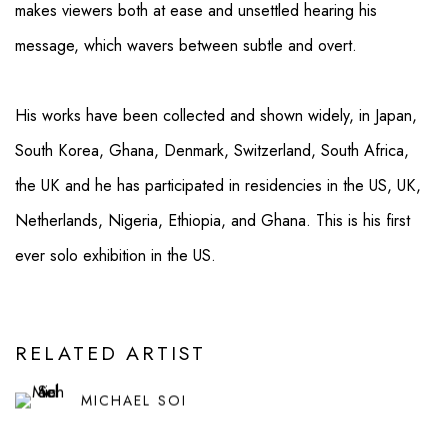
makes viewers both at ease and unsettled hearing his
message, which wavers between subtle and overt.
His works have been collected and shown widely, in Japan,
South Korea, Ghana, Denmark, Switzerland, South Africa,
the UK and he has participated in residencies in the US, UK,
Netherlands, Nigeria, Ethiopia, and Ghana. This is his first
ever solo exhibition in the US.
RELATED ARTIST
MICHAEL SOI