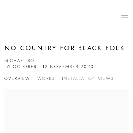
NO COUNTRY FOR BLACK FOLK
MICHAEL SOI
16 OCTOBER - 13 NOVEMBER 2020
OVERVIEW
WORKS
INSTALLATION VIEWS