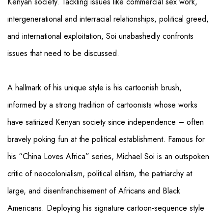
Kenyan society. Tackling issues like commercial sex work,
intergenerational and interracial relationships, political greed,
and international exploitation, Soi unabashedly confronts
issues that need to be discussed.
A hallmark of his unique style is his cartoonish brush,
informed by a strong tradition of cartoonists whose works
have satirized Kenyan society since independence – often
bravely poking fun at the political establishment. Famous for
his “China Loves Africa” series, Michael Soi is an outspoken
critic of neocolonialism, political elitism, the patriarchy at
large, and disenfranchisement of Africans and Black
Americans. Deploying his signature cartoon-sequence style