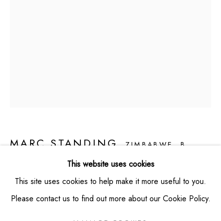
VIEW MAP
CONTACT
info@montaguecontemporary.com
+19174953865
HOURS
Thursday -- Saturday from 11am - 6pm
Private viewings available by appointment
MARC STANDING
ZIMBABWE,
B.
1976
This website uses cookies
This site uses cookies to help make it more useful to you.
FLOATING OUT OF WATER
,
2023
Please contact us to find out more about our Cookie Policy.
Acrylic on Canvas
PRIVACY POLICY
MANAGE COOKIES