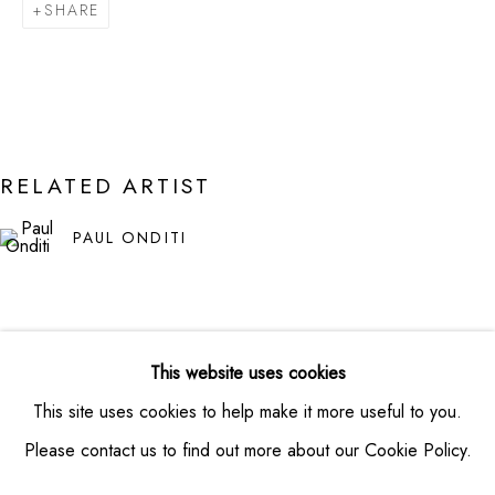
SHARE
VIEW MAP
CONTACT
info@montaguecontemporary.com
+19174953865
RELATED ARTIST
HOURS
PAUL ONDITI
Thursday -- Saturday from 11am - 6pm
Private viewings available by appointment
This website uses cookies
This site uses cookies to help make it more useful to you.
Please contact us to find out more about our Cookie Policy.
PRIVACY POLICY
MANAGE COOKIES