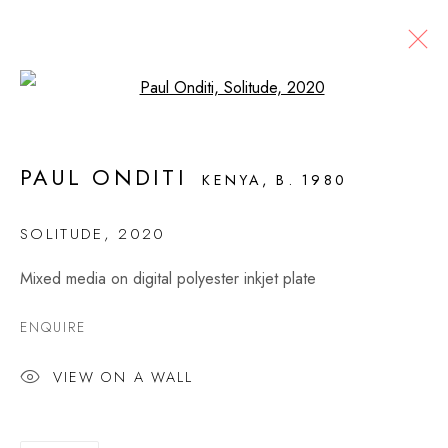
Open a larger version of the fol
THE PIPES THAT BIND 2
PAUL ONDITI
KENYA,
B. 1980
PAUL ONDITI
3 DECEMBER 2020 - 16 JANUARY 2021
SOLITUDE
,
2020
OVERVIEW
WORKS
INSTALLATION VIEWS
Mixed media on digital polyester inkjet plate
PRESS
ENQUIRE
MONTAGUE CONTEMPORARY
VIEW ON A WALL
526 West 26th Street, 4th Floor
New York, NY USA