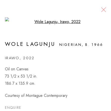
Open a larger version of the fol
ARTWORKS
WOLE LAGUNJU
NIGERIAN,
B. 1966
IRAWO
,
2022
MONTAGUE CONTEMPORARY
Oil on Canvas
526 West 26th Street, 4th Floor
73 1/2 x 53 1/2 in.
New York, NY USA
186.7 x 135.9 cm.
VIEW MAP
Courtesy of Montague Contemporary
CONTACT
ENQUIRE
info@montaguecontemporary.com