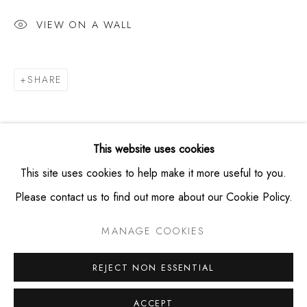
+19174953865
VIEW ON A WALL
HOURS
SHARE
Thursday -- Saturday from 11am - 6pm
Private viewings available by appointment
This website uses cookies
This site uses cookies to help make it more useful to you.
Please contact us to find out more about our Cookie Policy.
PRIVACY POLICY
MANAGE COOKIES
MANAGE COOKIES
COPYRIGHT © MONTAGUE CONTEMPORARY 2026
SITE BY ARTLOGIC
REJECT NON ESSENTIAL
ACCEPT