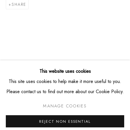
SHARE
info@montaguecontemporary.com
+19174953865
HOURS
Thursday -- Saturday from 11am - 6pm
Private viewings available by appointment
This website uses cookies
This site uses cookies to help make it more useful to you.
Please contact us to find out more about our Cookie Policy.
PRIVACY POLICY
MANAGE COOKIES
MANAGE COOKIES
COPYRIGHT © MONTAGUE CONTEMPORARY 2026
SITE BY ARTLOGIC
REJECT NON ESSENTIAL