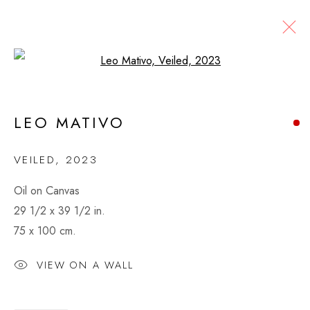
Open a larger version of the fol
LEO MATIVO
KENYA
LEO MATIVO
WORKS
VIDEO
BIOGRAPHY
EXHIBITIONS
VEILED
,
2023
Oil on Canvas
MONTAGUE CONTEMPORARY
29 1/2 x 39 1/2 in.
526 West 26th Street, 4th Floor
75 x 100 cm.
New York, NY USA
VIEW ON A WALL
VIEW MAP
CONTACT